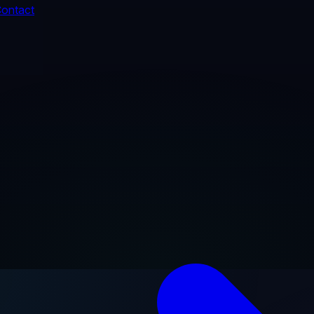
ontact