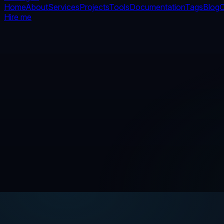
Home
About
Services
Projects
Tools
Documentation
Tags
Blog
C
Hire me