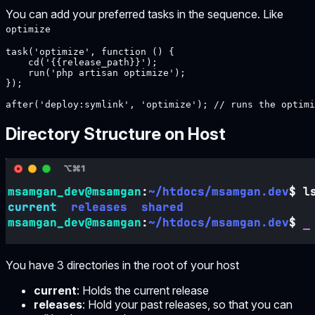
You can add your preferred tasks in the sequence. Like
optimize
task('optimize', function () {

    cd('{{release_path}}');

    run('php artisan optimize');

});

after('deploy:symlink', 'optimize'); // runs the optimi
Directory Structure on Host
You have 3 directories in the root of your host
current
: Holds the current release
releases
: Hold your past releases, so that you can