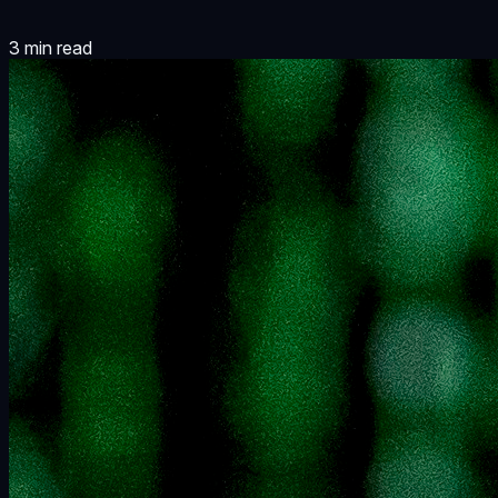
3
min read