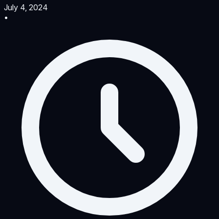
July 4, 2024
•