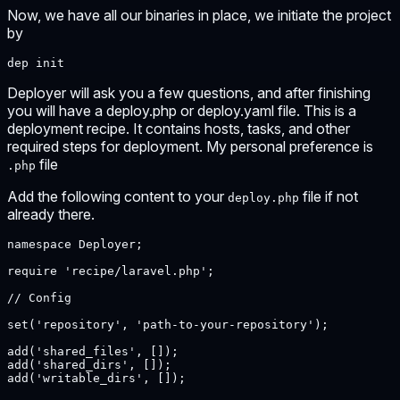
Now, we have all our binaries in place, we initiate the project
by
dep init
Deployer will ask you a few questions, and after finishing
you will have a deploy.php or deploy.yaml file. This is a
deployment recipe. It contains hosts, tasks, and other
required steps for deployment. My personal preference is
file
.php
Add the following content to your
file if not
deploy.php
already there.
namespace Deployer;

require 'recipe/laravel.php';

// Config

set('repository', 'path-to-your-repository');

add('shared_files', []);

add('shared_dirs', []);

add('writable_dirs', []);
