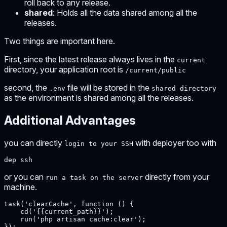
roll back to any release.
shared
: Holds all the data shared among all the
releases.
Two things are important here.
First, since the latest release always lives in the
current
directory, your application root is
/current/public
second, the
file will be stored in the
.env
shared directory
as the environment is shared among all the releases.
Additional Advantages
you can directly
with deployer too with
login to your SSH
dep ssh
or you can
directly from your
run a task on the server
machine.
task('clearCache', function () {

    cd('{{current_path}}');

    run('php artisan cache:clear');

});
