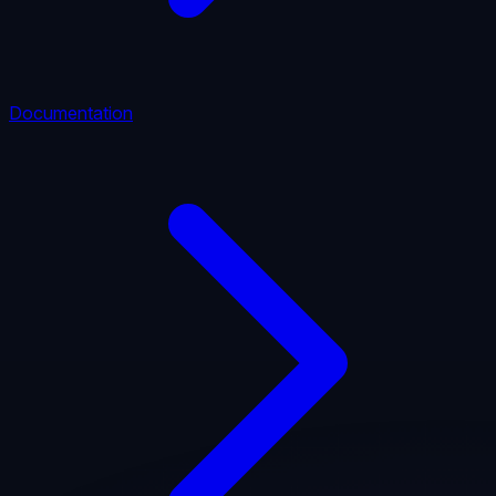
Documentation