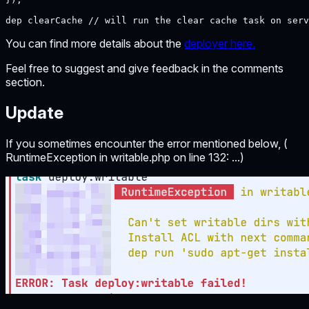
dep clearCache // will run the clear cache task on serv
You can find more details about the
deployer here.
Feel free to suggest and give feedback in the comments
section.
Update
If you sometimes encounter the error mentioned below, (
RuntimeException in writable.php on line 132: ...)