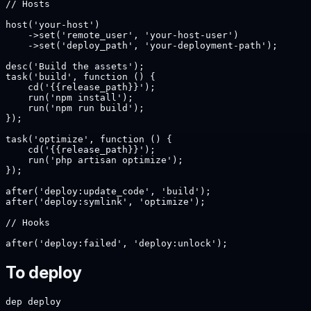
// Hosts

host('your-host')

    ->set('remote_user', 'your-host-user')

    ->set('deploy_path', 'your-deployment-path');

desc('Build the assets');

task('build', function () {

    cd('{{release_path}}');

    run('npm install');

    run('npm run build');

});

task('optimize', function () {

    cd('{{release_path}}');

    run('php artisan optimize');

});

after('deploy:update_code', 'build');

after('deploy:symlink', 'optimize');

// Hooks

after('deploy:failed', 'deploy:unlock');
To deploy
dep deploy