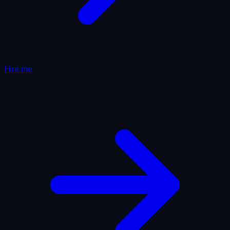
Hire me