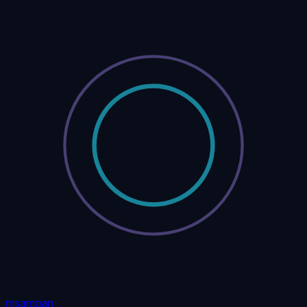
msamgan