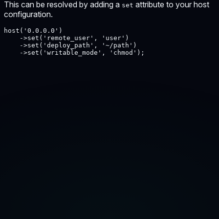
This can be resolved by adding a
attribute to your host
set
configuration.
host('0.0.0.0')

    ->set('remote_user', 'user')

    ->set('deploy_path', '~/path')

    ->set('writable_mode', 'chmod');