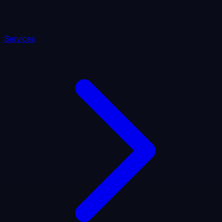
Services