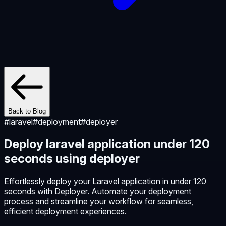
Back to Blog
#
laravel
#
deployment
#
deployer
Deploy laravel application under 120
seconds using deployer
Effortlessly deploy your Laravel application in under 120
seconds with Deployer. Automate your deployment
process and streamline your workflow for seamless,
efficient deployment experiences.