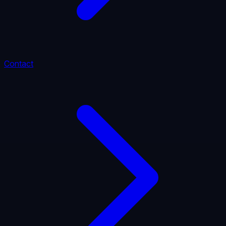
Contact