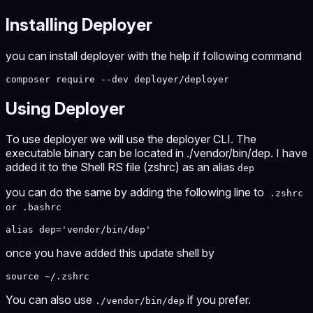
Installing Deployer
you can install deployer with the help if following command
composer require --dev deployer/deployer
Using Deployer
To use deployer we will use the deployer CLI. The
executable binary can be located in ./vendor/bin/dep. I have
added it to the Shell RS file (zshrc) as an alias
dep
you can do the same by adding the following line to
.zshrc
or .bashrc
alias dep='vendor/bin/dep'
once you have added this update shell by
source ~/.zshrc
You can also use
if you prefer.
./vendor/bin/dep