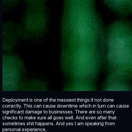
Deployment is one of the messiest things if not done
correctly. This can cause downtime which in turn can cause
significant damage to businesses. There are so many
checks to make sure all goes well. And even after that
sometimes shit happens. And yes I am speaking from
personal experience.